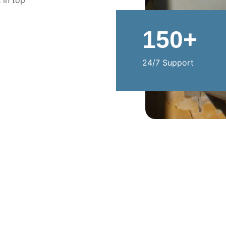
 in top 
150+
24/7 Support
CONTACT