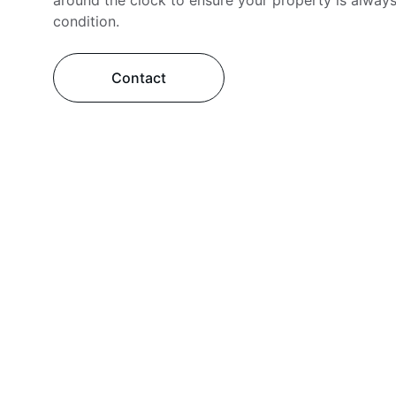
around the clock to ensure your property is always
condition.
Contact
Services