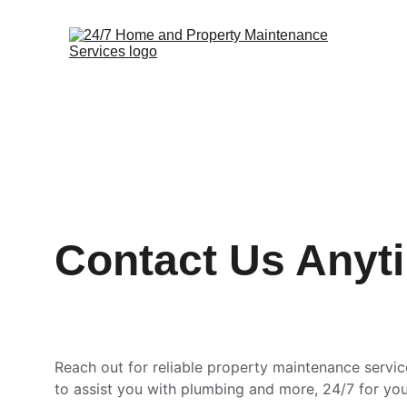
Contact Us Anyt
Reach out for reliable property maintenance servic
to assist you with plumbing and more, 24/7 for yo