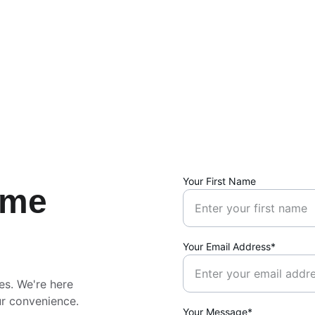
Your First Name
ime
Your Email Address*
es. We're here 
ur convenience.
Your Message*