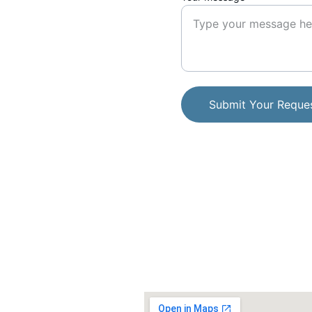
Submit Your Reque