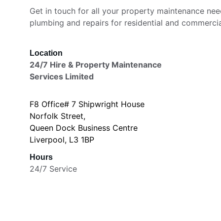
Get in touch for all your property maintenance need
plumbing and repairs for residential and commercia
Location
24/7 Hire & Property Maintenance 
Services Limited
F8 Office# 7 Shipwright House
Norfolk Street,
Queen Dock Business Centre
Liverpool, L3 1BP
Hours
24/7 Service