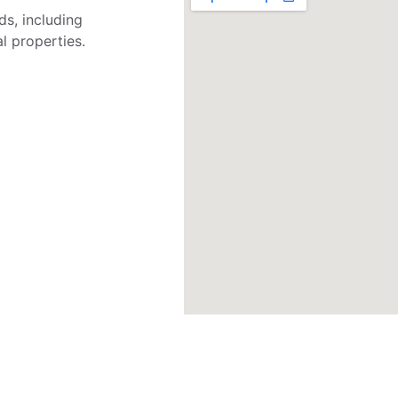
s, including 
l properties.