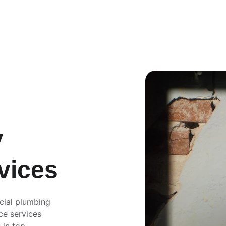
 
vices
cial plumbing 
ce services 