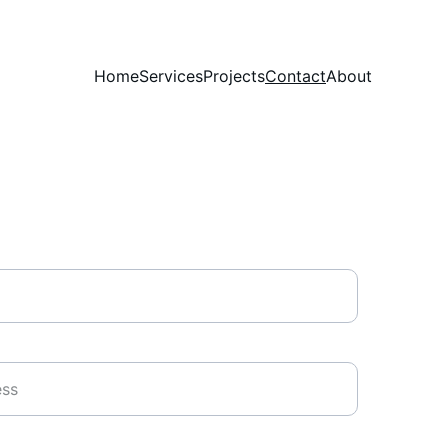
Home
Services
Projects
Contact
About