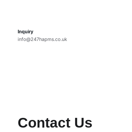
Inquiry
info@247hapms.co.uk
Contact Us