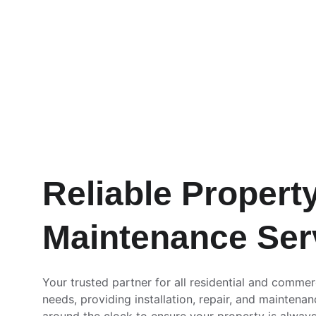
Reliable Property
Maintenance Ser
Your trusted partner for all residential and commer
needs, providing installation, repair, and maintenan