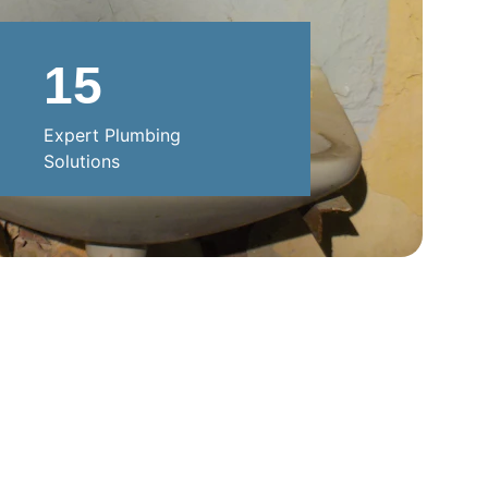
15
Expert Plumbing 
Solutions
SUPPORT